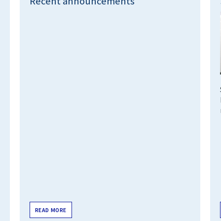
Recent announcements
READ MORE