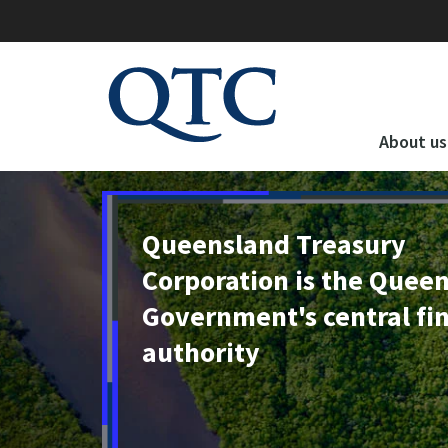
QTC
Website
About us
Queensland Treasury
Corporation is the Quee
Government's central fi
authority