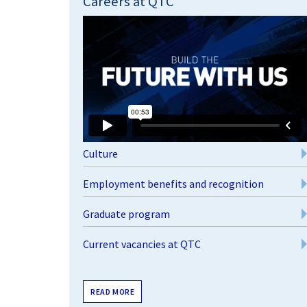
Careers at QTC
Culture
Employment benefits and recognition
Graduate program
Current vacancies at QTC
READ MORE