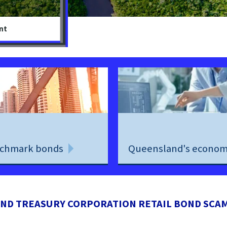
nt
chmark bonds
Queensland's econo
ND TREASURY CORPORATION RETAIL BOND SCA