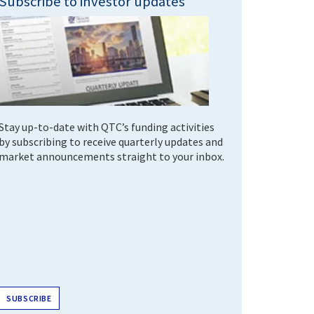
Subscribe to investor updates
Stay up-to-date with QTC’s funding activities
by subscribing to receive quarterly updates and
market announcements straight to your inbox.
SUBSCRIBE