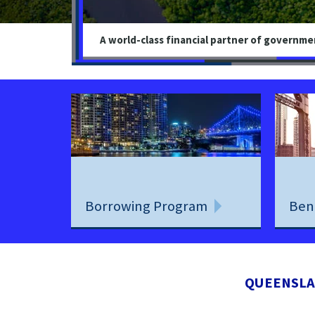
A world-class financial partner of governme
Borrowing Program
Ben
QUEENSLA