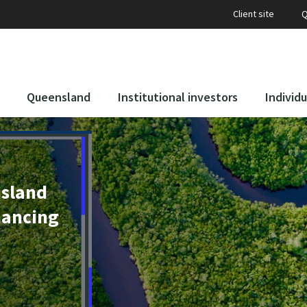
Client site
Q
Queensland
Institutional investors
Individu
nsland
nancing