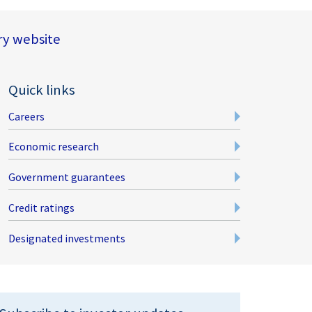
y website
Quick links
Careers
Economic research
Government guarantees
Credit ratings
Designated investments