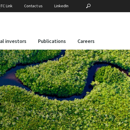
Search
?PHP _E('SEARCH', 
TC Link
Contact us
LinkedIn
for:
al investors
Publications
Careers