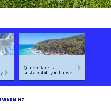
Queensland's
my
sustainability initiatives
M WARNING