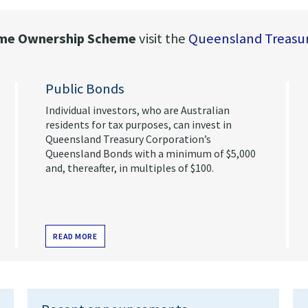
e Ownership Scheme
visit the
Queensland Treasur
Public Bonds
Individual investors, who are Australian
residents for tax purposes, can invest in
Queensland Treasury Corporation’s
Queensland Bonds with a minimum of $5,000
and, thereafter, in multiples of $100.
READ MORE