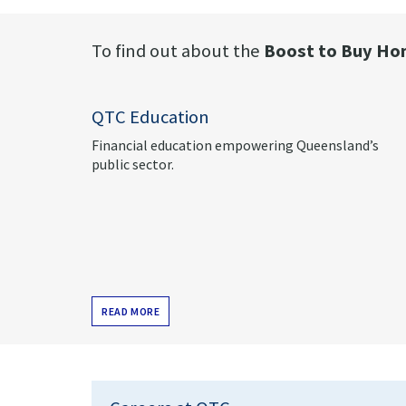
To find out about the
Boost to Buy
Hom
QTC Education
Financial education empowering Queensland’s
public sector.
READ MORE