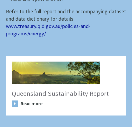
Refer to the full report and the accompanying dataset
and data dictionary for details:
www.treasury.qld.gov.au/policies-and-
programs/energy/
Queensland Sustainability Report
Read more