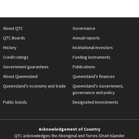
About QTC
Governance
QTC Boards
Annual reports
History
Institutional investors
Credit ratings
Funding instruments
Government guarantees
Publications
About Queensland
Queensland’s finances
Queensland’s economy and trade
Queensland’s Government,
governance and policy
Public bonds
Designated Investments
Acknowledgement of Country
QTC acknowledges the Aboriginal and Torres Strait Islander