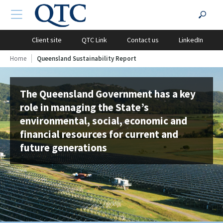
QTC
Search
TOGGLE NAVIGATION
?PHP
Website
for:
Client site
QTC Link
Contact us
LinkedIn
Home
Queensland Sustainability Report
The Queensland Government has a key
role in managing the State’s
environmental, social, economic and
financial resources for current and
future generations