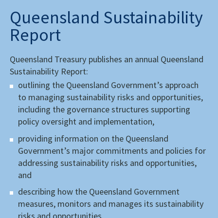
Queensland Sustainability
Report
Queensland Treasury publishes an annual Queensland
Sustainability Report:
outlining the Queensland Government’s approach
to managing sustainability risks and opportunities,
including the governance structures supporting
policy oversight and implementation,
providing information on the Queensland
Government’s major commitments and policies for
addressing sustainability risks and opportunities,
and
describing how the Queensland Government
measures, monitors and manages its sustainability
risks and opportunities.