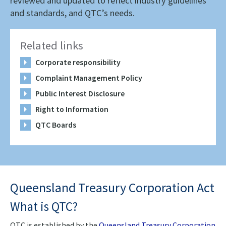
reviewed and updated to reflect industry guidelines
and standards, and QTC’s needs.
Related links
Corporate responsibility
Complaint Management Policy
Public Interest Disclosure
Right to Information
QTC Boards
Queensland Treasury Corporation Act
What is QTC?
QTC is established by the
Queensland Treasury Corporation