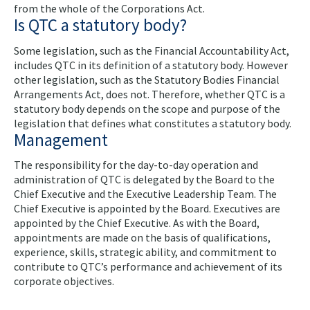
from the whole of the Corporations Act.
Is QTC a statutory body?
Some legislation, such as the Financial Accountability Act,
includes QTC in its definition of a statutory body. However
other legislation, such as the Statutory Bodies Financial
Arrangements Act, does not. Therefore, whether QTC is a
statutory body depends on the scope and purpose of the
legislation that defines what constitutes a statutory body.
Management
The responsibility for the day-to-day operation and
administration of QTC is delegated by the Board to the
Chief Executive and the Executive Leadership Team. The
Chief Executive is appointed by the Board. Executives are
appointed by the Chief Executive. As with the Board,
appointments are made on the basis of qualifications,
experience, skills, strategic ability, and commitment to
contribute to QTC’s performance and achievement of its
corporate objectives.