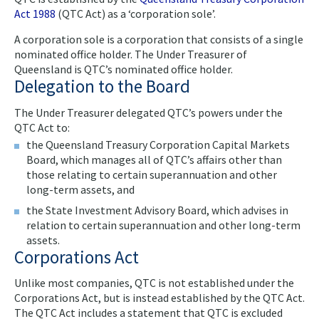
Act 1988
(QTC Act) as a ‘corporation sole’.
A corporation sole is a corporation that consists of a single
nominated office holder. The Under Treasurer of
Queensland is QTC’s nominated office holder.
Delegation to the Board
The Under Treasurer delegated QTC’s powers under the
QTC Act to:
the Queensland Treasury Corporation Capital Markets
Board, which manages all of QTC’s affairs other than
those relating to certain superannuation and other
long-term assets, and
the State Investment Advisory Board, which advises in
relation to certain superannuation and other long-term
assets.
Corporations Act
Unlike most companies, QTC is not established under the
Corporations Act, but is instead established by the QTC Act.
The QTC Act includes a statement that QTC is excluded