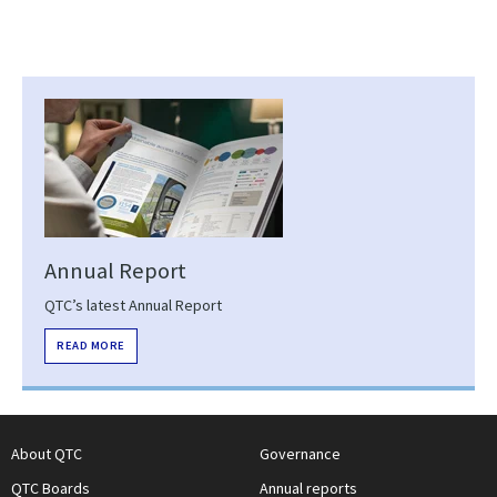
Annual Report
QTC’s latest Annual Report
READ MORE
About QTC
Governance
QTC Boards
Annual reports