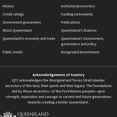
History
Institutional investors
Credit ratings
Funding instruments
Government guarantees
Publications
About Queensland
Queensland’s finances
Queensland’s economy and trade
Queensland’s Government,
governance and policy
Public bonds
Designated Investments
Acknowledgement of Country
QTC acknowledges the Aboriginal and Torres Strait Islander
ancestors of this land, their spirits and their legacy. The foundations
laid by these ancestors—of the First Nations peoples—give
strength, inspiration and courage to current and future generations
towards creating a better Queensland..