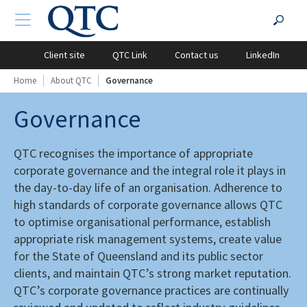
QTC
Search
TOGGLE NAVIGATION
?PHP
Website
for:
Client site
QTC Link
Contact us
LinkedIn
Home
About QTC
Governance
Governance
QTC recognises the importance of appropriate
corporate governance and the integral role it plays in
the day-to-day life of an organisation. Adherence to
high standards of corporate governance allows QTC
to optimise organisational performance, establish
appropriate risk management systems, create value
for the State of Queensland and its public sector
clients, and maintain QTC’s strong market reputation.
QTC’s corporate governance practices are continually