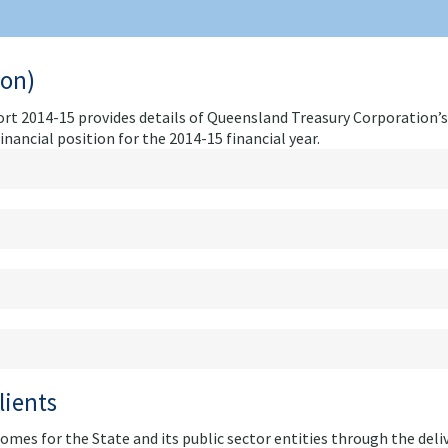
ion)
t 2014-15 provides details of Queensland Treasury Corporation’s
ancial position for the 2014-15 financial year.
lients
omes for the State and its public sector entities through the deli