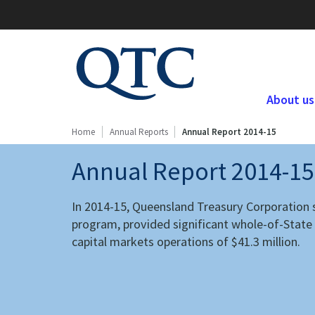
QTC
Website
About us
Home
Annual Reports
Annual Report 2014-15
Annual Report 2014-15
In 2014-15, Queensland Treasury Corporation s
program, provided significant whole-of-State a
capital markets operations of $41.3 million.