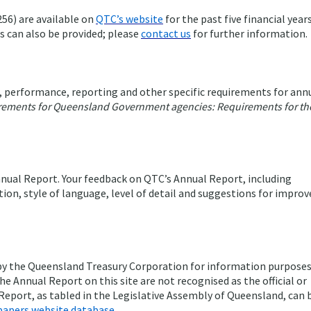
56) are available on
QTC’s website
for the past five financial years
es can also be provided; please
contact us
for further information.
 performance, reporting and other specific requirements for ann
rements for Queensland Government agencies: Requirements for th
nual Report. Your feedback on QTC’s Annual Report, including
tion, style of language, level of detail and suggestions for impro
 by the Queensland Treasury Corporation for information purposes
he Annual Report on this site are not recognised as the official or
 Report, as tabled in the Legislative Assembly of Queensland, can 
papers website database
.