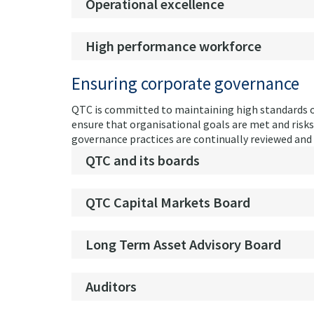
Operational excellence
High performance workforce
Ensuring corporate governance
QTC is committed to maintaining high standards o
ensure that organisational goals are met and risk
governance practices are continually reviewed and 
QTC and its boards
QTC Capital Markets Board
Long Term Asset Advisory Board
Auditors