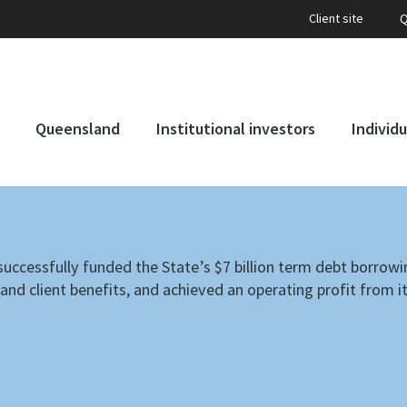
Client site
Q
Queensland
Institutional investors
Individu
uccessfully funded the State’s $7 billion term debt borrowi
nd client benefits, and achieved an operating profit from i