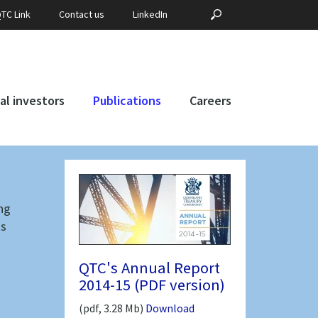
Search
?PHP _E('SEARCH', 
TC Link
Contact us
LinkedIn
for:
al investors
Publications
Careers
ng
ts
QTC's Annual Report
2014-15 (PDF version)
(pdf, 3.28 Mb)
Download