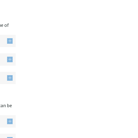
me of
can be