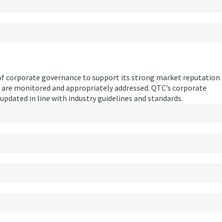
f corporate governance to support its strong market reputation
s are monitored and appropriately addressed. QTC’s corporate
updated in line with industry guidelines and standards.