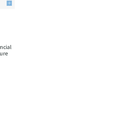
ncial
ture