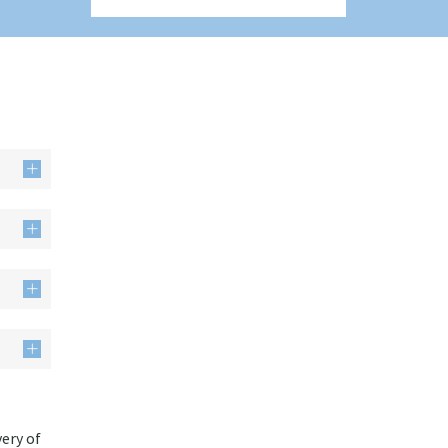
very of