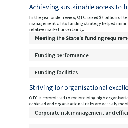
Achieving sustainable access to 
In the year under review, QTC raised $7 billion of
management of its funding strategy helped minimis
relative market uncertainty.
Meeting the State's funding requirem
Funding performance
Funding facilities
Striving for organisational excell
QTC is committed to maintaining high organisatio
achieved and organisational risks are actively mon
Corporate risk management and effic