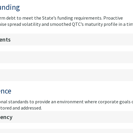
funding
 term debt to meet the State’s funding requirements. Proactive
e spread volatility and smoothed QTC’s maturity profile in a ti
ents
ence
nal standards to provide an environment where corporate goals 
itored and addressed.
iency