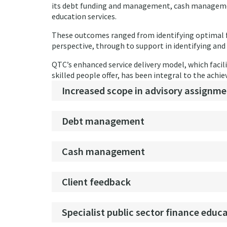
its debt funding and management, cash management
education services.
These outcomes ranged from identifying optimal 
perspective, through to support in identifying and 
QTC’s enhanced service delivery model, which facilit
skilled people offer, has been integral to the ach
Increased scope in advisory assignme
Debt management
Cash management
Client feedback
Specialist public sector finance educ