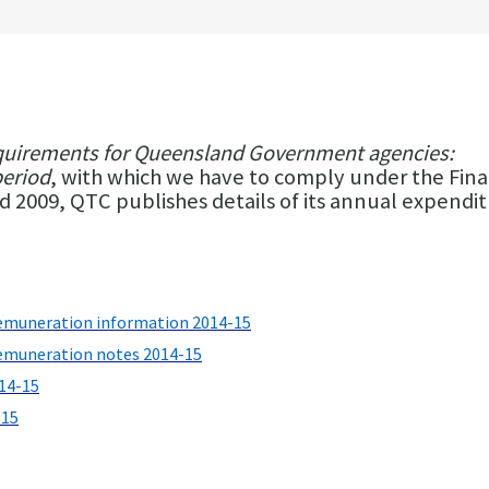
quirements for Queensland Government agencies:
period
, with which we have to comply under the Fina
009, QTC publishes details of its annual expendi
emuneration information 2014-15
emuneration notes 2014-15
14-15
-15