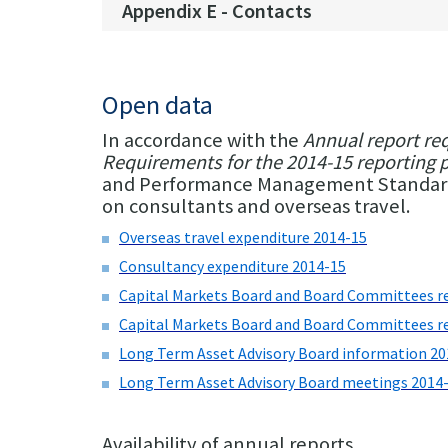
Appendix E - Contacts
Open data
In accordance with the
Annual report re
Requirements for the 2014-15 reporting 
and Performance Management Standard 2
on consultants and overseas travel.
Overseas travel expenditure 2014-15
Consultancy expenditure 2014-15
Capital Markets Board and Board Committees r
Capital Markets Board and Board Committees r
Long Term Asset Advisory Board information 20
Long Term Asset Advisory Board meetings 2014
Availability of annual reports