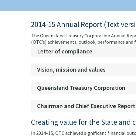
2014-15 Annual Report (Text vers
The Queensland Treasury Corporation Annual Repor
(QTC’s) achievements, outlook, performance and fin
Letter of compliance
Vision, mission and values
Queensland Treasury Corporation
Chairman and Chief Executive Report
Creating value for the State and c
In 2014–15, QTC achieved significant financial outc