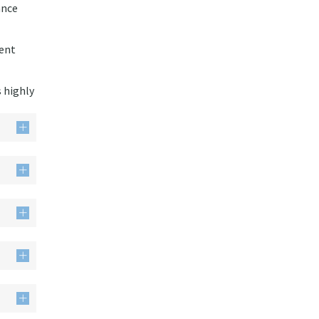
ance
ment
s highly