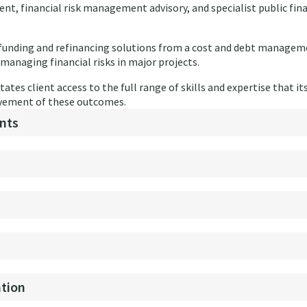
, financial risk management advisory, and specialist public fin
funding and refinancing solutions from a cost and debt manage
managing financial risks in major projects.
ates client access to the full range of skills and expertise that it
ievement of these outcomes.
nts
ation