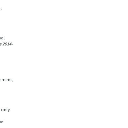
,
ual
e 2014-
vement,
 only.
be