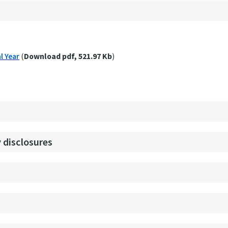
l Year
(
Download pdf, 521.97 Kb
)
 disclosures