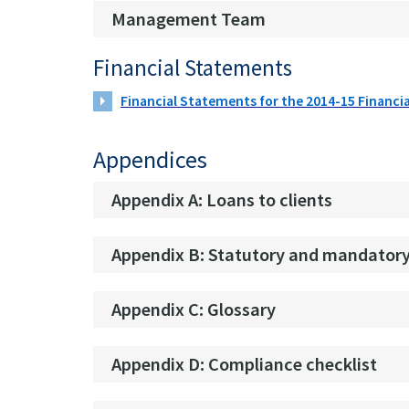
Management Team
Financial Statements
Financial Statements for the 2014-15 Financia
Appendices
Appendix A: Loans to clients
Appendix B: Statutory and mandatory
Appendix C: Glossary
Appendix D: Compliance checklist