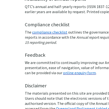
QTC’s annual and half-yearly reports (ISSN 1837-12
earlier years are available by request. Printed copi
Compliance checklist
The
compliance checklist
outlines the governance,
reports in accordance with the
Annual report requi
15 reporting period.
Feedback
We are committed to continually improving our An
presentation, ease of navigation, value of informa
can be provided via our
online enquiry form
.
Disclaimer
The materials presented on this site are provided
Users should note that the electronic versions of t
authorised version. The official copy of the Annual
accessed from the
Queensland Parliament tabled 