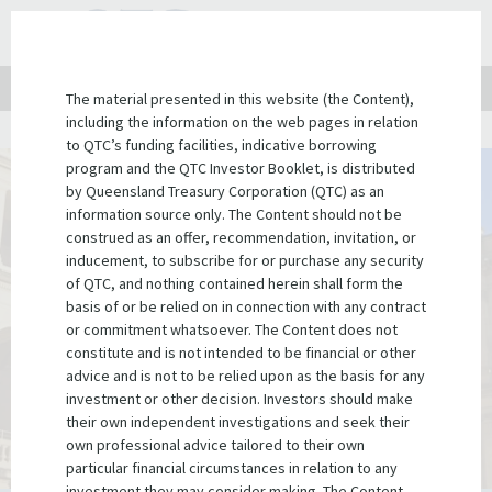
QTC
Search
TOGGLE NAVIGATION
?PHP
Website
for:
Client site
QTC Link
Contact us
LinkedIn
The material presented in this website (the Content),
including the information on the web pages in relation
Home
Institutional investors
Government guarantees
to QTC’s funding facilities, indicative borrowing
program and the QTC Investor Booklet, is distributed
by Queensland Treasury Corporation (QTC) as an
The Treasurer of Queensland, on behalf
information source only. The Content should not be
of the State Government, guarantees
construed as an offer, recommendation, invitation, or
inducement, to subscribe for or purchase any security
all of QTC's debt securities
of QTC, and nothing contained herein shall form the
basis of or be relied on in connection with any contract
or commitment whatsoever. The Content does not
constitute and is not intended to be financial or other
advice and is not to be relied upon as the basis for any
investment or other decision. Investors should make
their own independent investigations and seek their
own professional advice tailored to their own
particular financial circumstances in relation to any
investment they may consider making. The Content