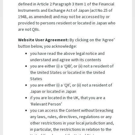
defined in Article 2 Paragraph 3 Item 1 of the Financial
Instruments and Exchange Act of Japan (act No.25 of
1948, as amended) and may not be accessed by or
provided to persons resident or located in Japan who
are not QIIs.
Website User Agreement:
By clicking on the ‘Agree’
button below, you acknowledge:
you have read the above legal notice and
understand and agree with its contents
you are either (i) a ‘QIB’, or (ii) not a resident of
the United States or located in the United
States
Stay up-to-date
you are either (i) a ‘QII’, or (ii) not a resident of
Receive market announcements and funding updates
Japan or located in Japan
directly to your inbox.
if you are located in the UK, that you are a
‘Relevant Person’
SUBSCRIBE NOW
you can access the Content without breaching
any laws, rules, directives, regulations or any
other restrictions in your local jurisdiction and,
in particular, the restrictions in relation to the