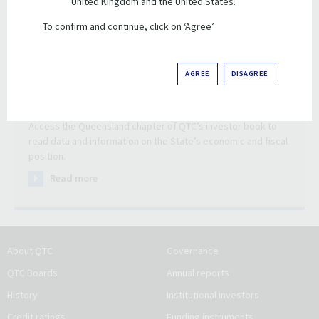
United Kingdom and the United States.
To confirm and continue, click on ‘Agree’
AGREE
DISAGREE
Queensland data and information
Access the Queensland chapter of QTC’s investor book to
read data and information on the State’s economic and fiscal
position.
Read more
About QTC
Governance
QTC Boards
Annual reports
History
Institutional investors
Credit ratings
Funding instruments