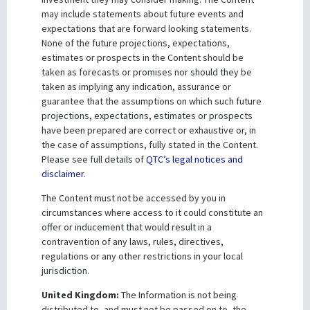
may include statements about future events and
Government guarantees
expectations that are forward looking statements.
None of the future projections, expectations,
The Treasurer of Queensland, on behalf of the State
estimates or prospects in the Content should be
taken as forecasts or promises nor should they be
Government, guarantees:
taken as implying any indication, assurance or
All of QTC’s obligations under all debt securities
guarantee that the assumptions on which such future
issued by QTC, and
projections, expectations, estimates or prospects
have been prepared are correct or exhaustive or, in
QTC’s payment obligations to counterparties under
the case of assumptions, fully stated in the Content.
derivative transactions governed by ISDA
Please see full details of
QTC’s legal notices and
agreements.
disclaimer
.
The Content must not be accessed by you in
circumstances where access to it could constitute an
Quick links
offer or inducement that would result in a
Credit ratings
contravention of any laws, rules, directives,
regulations or any other restrictions in your local
Funding instruments
jurisdiction.
United Kingdom:
The Information is not being
distributed to, and must not be passed on to, the