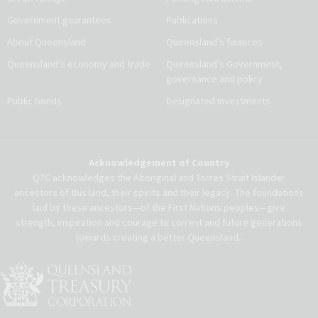
Government guarantees
Publications
About Queensland
Queensland’s finances
Queensland’s economy and trade
Queensland’s Government,
governance and policy
Public bonds
Designated Investments
Acknowledgement of Country
QTC acknowledges the Aboriginal and Torres Strait Islander
ancestors of this land, their spirits and their legacy. The foundations
laid by these ancestors—of the First Nations peoples—give
strength, inspiration and courage to current and future generations
towards creating a better Queensland..