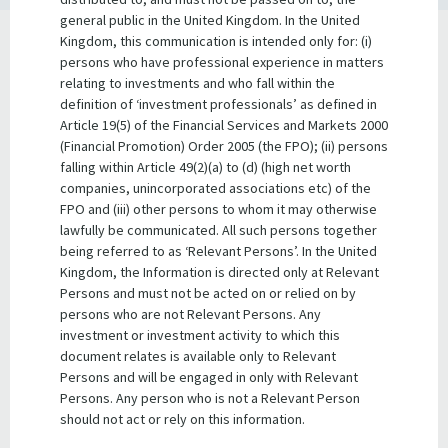
general public in the United Kingdom. In the United
Kingdom, this communication is intended only for: (i)
Queensland State Government
persons who have professional experience in matters
Guarantee
relating to investments and who fall within the
definition of ‘investment professionals’ as defined in
In respect to all domestic securities issued by QTC, section
Article 19(5) of the Financial Services and Markets 2000
32 of the
Queensland Treasury Corporation Act 1988
provides
(Financial Promotion) Order 2005 (the FPO); (ii) persons
a statutory guarantee of QTC’s obligations to
falling within Article 49(2)(a) to (d) (high net worth
stockholders:
companies, unincorporated associations etc) of the
FPO and (iii) other persons to whom it may otherwise
lawfully be communicated. All such persons together
The due repayment of principal on
being referred to as ‘Relevant Persons’. In the United
inscribed stock issued in accordance
Kingdom, the Information is directed only at Relevant
Section
with this Act and, where payable, the
Persons and must not be acted on or relied on by
32
due payment of interest relating to the
persons who are not Relevant Persons. Any
inscribed stock are guaranteed by the
investment or investment activity to which this
Treasurer, on behalf of the Government.
document relates is available only to Relevant
Persons and will be engaged in only with Relevant
Persons.​ Any person who is not a Relevant Person
should not act or rely on this information.
Section 33 of the
Queensland Treasury Corporation Act