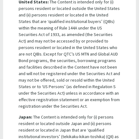
United States:
The Content is intended only for (i)
empowers the Treasurer to guarantee due payment of
persons resident or located outside the United States
moneys and due performance of obligations in accordance
and (ii) persons resident or located in the United
with financial arrangements or other arrangements
States that are ‘qualified institutional buyers’ (QIBs)
entered into by QTC. Such discretionary guarantees have
within the meaning of Rule 144A under the US
been granted by the Treasurer and continue to operate in
Securities Act of 1933, as amended (the Securities
support of QTC’s offshore debt facilities. All payments by
Act) and may not be accessed by or provided to
the State Government under these guarantees are
persons resident or located in the United States who
appropriated under section 34 of the
Queensland Treasury
are not QIBs. Except for QTC’s US MTN and Global AUD
Corporation Act,
meaning they can be paid from the State’s
Bond programs, the securities, borrowing programs
Consolidated Fund without any further legislative approval.
and facilities described in the Content have not been
and will not be registered under the Securities Act and
may not be offered, sold or resold within the United
States or to ‘US Persons’ (as defined in Regulation S
THIS WEBPAGE IS NOT FOR RELEASE, PUBLICATION OR
under the Securities Act) unless in accordance with an
DISTRIBUTION IN WHOLE OR IN PART IN OR INTO THE
effective registration statement or an exemption from
UNITED STATES. This webpage does not constitute an offer
registration under the Securities Act.
of any securities for sale into the United States. QTC bonds
will not be registered under the U.S. Securities Act of 1933,
Japan:
The Content is intended only for (i) persons
as amended, and may not be offered or sold in the United
resident or located outside Japan and (ii) persons
States absent registration or an applicable exemption
resident or located in Japan that are ‘qualified
from the registration requirements.
institutional investors’ (tekikaku-kikan-toshika) (QII) as