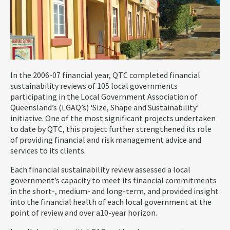
In the 2006-07 financial year, QTC completed financial
sustainability reviews of 105 local governments
participating in the Local Government Association of
Queensland’s (LGAQ’s) ‘Size, Shape and Sustainability’
initiative. One of the most significant projects undertaken
to date by QTC, this project further strengthened its role
of providing financial and risk management advice and
services to its clients.
Each financial sustainability review assessed a local
government’s capacity to meet its financial commitments
in the short-, medium- and long-term, and provided insight
into the financial health of each local government at the
point of review and over a10-year horizon.