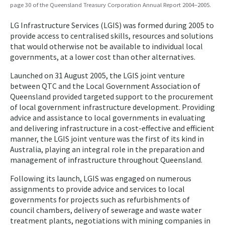
page 30 of the Queensland Treasury Corporation Annual Report 2004–2005.
LG Infrastructure Services (LGIS) was formed during 2005 to
provide access to centralised skills, resources and solutions
that would otherwise not be available to individual local
governments, at a lower cost than other alternatives.
Launched on 31 August 2005, the LGIS joint venture
between QTC and the Local Government Association of
Queensland provided targeted support to the procurement
of local government infrastructure development. Providing
advice and assistance to local governments in evaluating
and delivering infrastructure in a cost-effective and efficient
manner, the LGIS joint venture was the first of its kind in
Australia, playing an integral role in the preparation and
management of infrastructure throughout Queensland.
Following its launch, LGIS was engaged on numerous
assignments to provide advice and services to local
governments for projects such as refurbishments of
council chambers, delivery of sewerage and waste water
treatment plants, negotiations with mining companies in