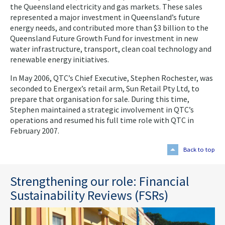
the Queensland electricity and gas markets. These sales
represented a major investment in Queensland’s future
energy needs, and contributed more than $3 billion to the
Queensland Future Growth Fund for investment in new
water infrastructure, transport, clean coal technology and
renewable energy initiatives.
In May 2006, QTC’s Chief Executive, Stephen Rochester, was
seconded to Energex’s retail arm, Sun Retail Pty Ltd, to
prepare that organisation for sale. During this time,
Stephen maintained a strategic involvement in QTC’s
operations and resumed his full time role with QTC in
February 2007.
Back to top
Strengthening our role: Financial
Sustainability Reviews (FSRs)