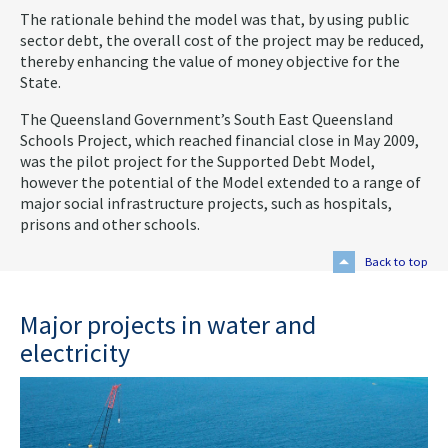
The rationale behind the model was that, by using public
sector debt, the overall cost of the project may be reduced,
thereby enhancing the value of money objective for the
State.
The Queensland Government’s South East Queensland
Schools Project, which reached financial close in May 2009,
was the pilot project for the Supported Debt Model,
however the potential of the Model extended to a range of
major social infrastructure projects, such as hospitals,
prisons and other schools.
Back to top
Major projects in water and
electricity