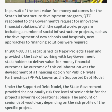
In pursuit of the best value-for-money outcomes for the
State’s infrastructure development program, QTC
responded to the Government’s request for innovative
financial solutions. With the capital works program
including a number of social infrastructure projects, such as
the development of new schools and hospitals, new
approaches to financing solutions were required.
In 2007-08, QTC established its Major Projects Team and
provided it the task of working with key Government
stakeholders to deliver value-for-money financial
outcomes. An outcome of this collaboration was the
development of a financing option for Public Private
Partnerships (PPPs), known as the Supported Debt Model.
Under the Supported Debt Model, the State Government
provided the notionally risk free level of senior debt for the
project’s lower risk operational phase. The amount of
senior debt would vary depending on the risk profile of the
specific project.