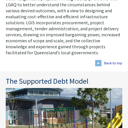
LGAQ to better understand the circumstances behind
various desired outcomes, with a view to designing and
evaluating cost-effective and efficient infrastructure
solutions. LGIS incorporates procurement, project
management, tender administration, and project delivery
services, drawing on improved bargaining power, increased
economies of scope and scale, and the collective
knowledge and experience gained through projects
facilitated for Queensland’s local governments.
Back to top
The Supported Debt Model