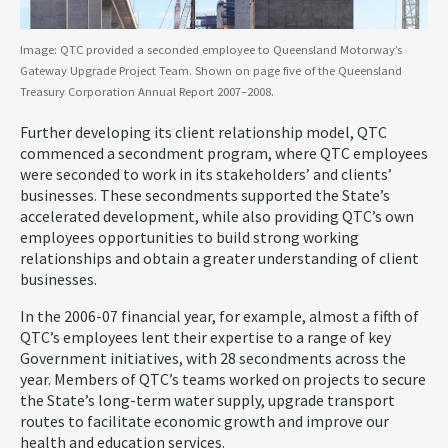
Image: QTC provided a seconded employee to Queensland Motorway’s
Gateway Upgrade Project Team. Shown on page five of the Queensland
Treasury Corporation Annual Report 2007–2008.
Further developing its client relationship model, QTC
commenced a secondment program, where QTC employees
were seconded to work in its stakeholders’ and clients’
businesses. These secondments supported the State’s
accelerated development, while also providing QTC’s own
employees opportunities to build strong working
relationships and obtain a greater understanding of client
businesses.
In the 2006-07 financial year, for example, almost a fifth of
QTC’s employees lent their expertise to a range of key
Government initiatives, with 28 secondments across the
year. Members of QTC’s teams worked on projects to secure
the State’s long-term water supply, upgrade transport
routes to facilitate economic growth and improve our
health and education services.