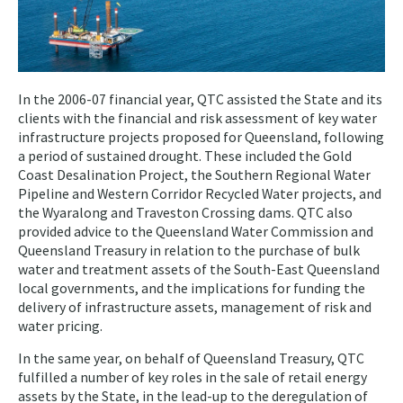
In the 2006-07 financial year, QTC assisted the State and its
clients with the financial and risk assessment of key water
infrastructure projects proposed for Queensland, following
a period of sustained drought. These included the Gold
Coast Desalination Project, the Southern Regional Water
Pipeline and Western Corridor Recycled Water projects, and
the Wyaralong and Traveston Crossing dams. QTC also
provided advice to the Queensland Water Commission and
Queensland Treasury in relation to the purchase of bulk
water and treatment assets of the South-East Queensland
local governments, and the implications for funding the
delivery of infrastructure assets, management of risk and
water pricing.
In the same year, on behalf of Queensland Treasury, QTC
fulfilled a number of key roles in the sale of retail energy
assets by the State, in the lead-up to the deregulation of