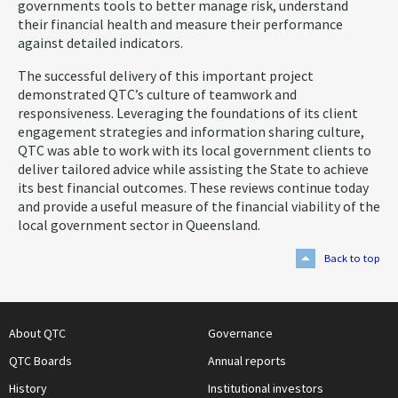
governments tools to better manage risk, understand
their financial health and measure their performance
against detailed indicators.
The successful delivery of this important project
demonstrated QTC’s culture of teamwork and
responsiveness. Leveraging the foundations of its client
engagement strategies and information sharing culture,
QTC was able to work with its local government clients to
deliver tailored advice while assisting the State to achieve
its best financial outcomes. These reviews continue today
and provide a useful measure of the financial viability of the
local government sector in Queensland.
Back to top
About QTC
Governance
QTC Boards
Annual reports
History
Institutional investors