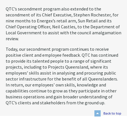
QTC’s secondment program also extended to the
secondment of its Chief Executive, Stephen Rochester, for
nine months to Energex’s retail arm, Sun Retail and its
Chief Operating Officer, Neil Castles, to the Department of
Local Government to assist with the council amalgamation
review.
Today, our secondment program continues to receive
positive client and employee feedback. QTC has continued
to provide its talented people to a range of significant
projects, including to Projects Queensland, where its
employees’ skills assist in analysing and procuring public
sector infrastructure for the benefit of all Queenslanders.
In return, our employees’ own skills, knowledge and
capabilities continue to grow as they participate in other
business operations and gain broader understanding of
QTC’s clients and stakeholders from the ground up.
Back to top