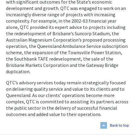
with significant outcomes for the State’s economic
development and growth. QTC was engaged to work on an
increasingly diverse range of projects with increasing
complexity. For example, in the 2002-03 financial year
alone, QTC provided its expert advice to projects including
the redevelopment of Brisbane’s Suncorp Stadium, the
Australian Magnesium Corporation’s proposed processing
operation, the Queensland Ambulance Service subscription
scheme, the expansion of the Townsville Power Station,
the Southbank TAFE redevelopment, the sale of the
Brisbane Markets Corporation and the Gateway Bridge
duplication.
QTC’s advisory services today remain strategically focused
on delivering quality service and value to its clients and to
Queensland. As our clients’ operations become more
complex, QTC is committed to assisting its partners across
the public sector in the delivery of successful financial
outcomes and added value to their operations.
Back to top