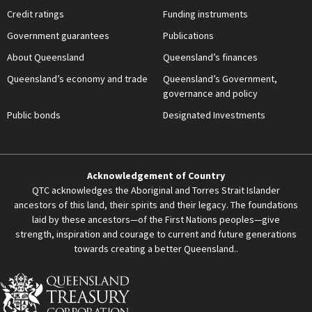
Credit ratings
Funding instruments
Government guarantees
Publications
About Queensland
Queensland’s finances
Queensland’s economy and trade
Queensland’s Government,
governance and policy
Public bonds
Designated Investments
Acknowledgement of Country
QTC acknowledges the Aboriginal and Torres Strait Islander
ancestors of this land, their spirits and their legacy. The foundations
laid by these ancestors—of the First Nations peoples—give
strength, inspiration and courage to current and future generations
towards creating a better Queensland..