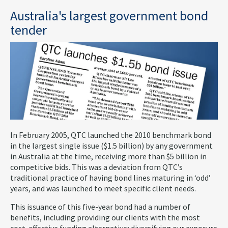
Australia's largest government bond
tender
In February 2005, QTC launched the 2010 benchmark bond
in the largest single issue ($1.5 billion) by any government
in Australia at the time, receiving more than $5 billion in
competitive bids. This was a deviation from QTC’s
traditional practice of having bond lines maturing in ‘odd’
years, and was launched to meet specific client needs.
This issuance of this five-year bond had a number of
benefits, including providing our clients with the most