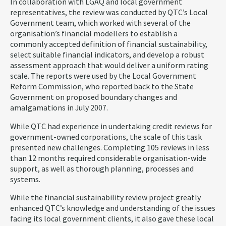
In collaboration with LGAQ and local government
representatives, the review was conducted by QTC’s Local
Government team, which worked with several of the
organisation’s financial modellers to establish a
commonly accepted definition of financial sustainability,
select suitable financial indicators, and develop a robust
assessment approach that would deliver a uniform rating
scale. The reports were used by the Local Government
Reform Commission, who reported back to the State
Government on proposed boundary changes and
amalgamations in July 2007.
While QTC had experience in undertaking credit reviews for
government-owned corporations, the scale of this task
presented new challenges. Completing 105 reviews in less
than 12 months required considerable organisation-wide
support, as well as thorough planning, processes and
systems.
While the financial sustainability review project greatly
enhanced QTC’s knowledge and understanding of the issues
facing its local government clients, it also gave these local