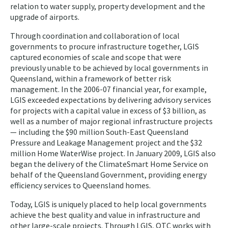
relation to water supply, property development and the
upgrade of airports.
Through coordination and collaboration of local
governments to procure infrastructure together, LGIS
captured economies of scale and scope that were
previously unable to be achieved by local governments in
Queensland, within a framework of better risk
management. In the 2006-07 financial year, for example,
LGIS exceeded expectations by delivering advisory services
for projects with a capital value in excess of $3 billion, as
well as a number of major regional infrastructure projects
— including the $90 million South-East Queensland
Pressure and Leakage Management project and the $32
million Home WaterWise project. In January 2009, LGIS also
began the delivery of the ClimateSmart Home Service on
behalf of the Queensland Government, providing energy
efficiency services to Queensland homes.
Today, LGIS is uniquely placed to help local governments
achieve the best quality and value in infrastructure and
other large-scale projects. Through LGIS, QTC works with