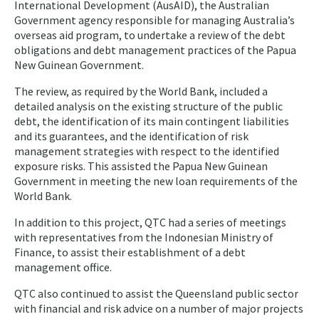
International Development (AusAID), the Australian
Government agency responsible for managing Australia’s
overseas aid program, to undertake a review of the debt
obligations and debt management practices of the Papua
New Guinean Government.
The review, as required by the World Bank, included a
detailed analysis on the existing structure of the public
debt, the identification of its main contingent liabilities
and its guarantees, and the identification of risk
management strategies with respect to the identified
exposure risks. This assisted the Papua New Guinean
Government in meeting the new loan requirements of the
World Bank.
In addition to this project, QTC had a series of meetings
with representatives from the Indonesian Ministry of
Finance, to assist their establishment of a debt
management office.
QTC also continued to assist the Queensland public sector
with financial and risk advice on a number of major projects