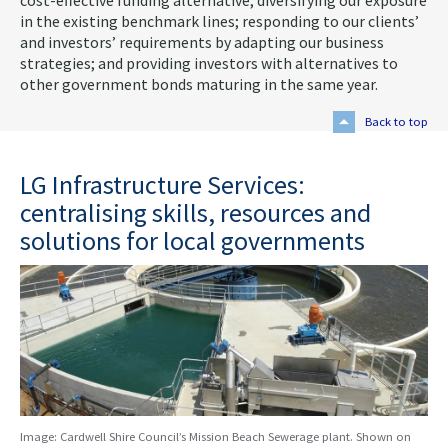
cost-effective funding alternative; diversifying our exposure
in the existing benchmark lines; responding to our clients’
and investors’ requirements by adapting our business
strategies; and providing investors with alternatives to
other government bonds maturing in the same year.
Back to top
LG Infrastructure Services:
centralising skills, resources and
solutions for local governments
Image: Cardwell Shire Council’s Mission Beach Sewerage plant. Shown on