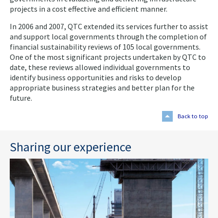
projects in a cost effective and efficient manner.
In 2006 and 2007, QTC extended its services further to assist
and support local governments through the completion of
financial sustainability reviews of 105 local governments.
One of the most significant projects undertaken by QTC to
date, these reviews allowed individual governments to
identify business opportunities and risks to develop
appropriate business strategies and better plan for the
future.
Back to top
Sharing our experience