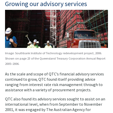
Growing our advisory services
Image: Southbank Institute of Technology redevelopment project, 2006.
Shown on page 23 of the Queensland Treasury Corporation Annual Report
2005–2006.
As the scale and scope of QTC’s financial advisory services
continued to grow, QTC found itself providing advice
ranging from interest rate risk management through to
assistance with a variety of procurement projects.
QTC also found its advisory services sought to assist on an
international level, when from September to November
2001, it was engaged by The Australian Agency for