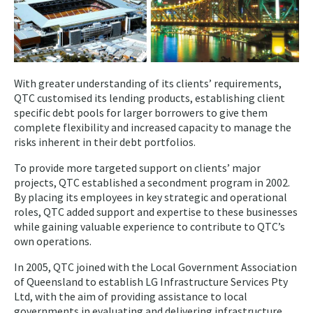
With greater understanding of its clients’ requirements,
QTC customised its lending products, establishing client
specific debt pools for larger borrowers to give them
complete flexibility and increased capacity to manage the
risks inherent in their debt portfolios.
To provide more targeted support on clients’ major
projects, QTC established a secondment program in 2002.
By placing its employees in key strategic and operational
roles, QTC added support and expertise to these businesses
while gaining valuable experience to contribute to QTC’s
own operations.
In 2005, QTC joined with the Local Government Association
of Queensland to establish LG Infrastructure Services Pty
Ltd, with the aim of providing assistance to local
governments in evaluating and delivering infrastructure