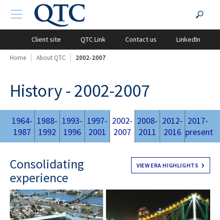
QTC
Search
TOGGLE NAVIGATION
?PHP
Website
for:
Client site
QTC Link
Contact us
LinkedIn
Home
About QTC
2002-2007
History - 2002-2007
1964-
1988-
1993-
1997-
2002-
2008-
2012-
2017-
1987
1992
1996
2001
2007
2011
2016
present
Consolidating
VIEW ERA HIGHLIGHTS
experience